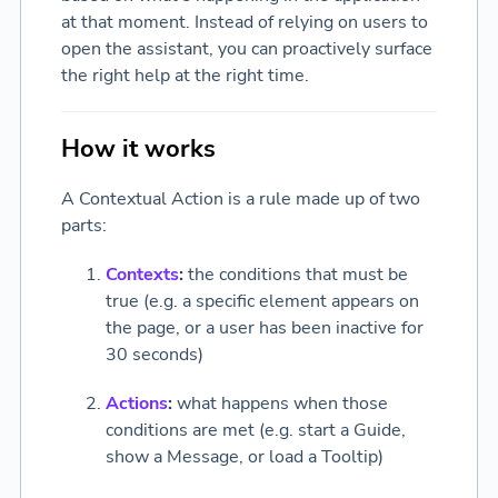
at that moment. Instead of relying on users to
open the assistant, you can proactively surface
the right help at the right time.
How it works
A Contextual Action is a rule made up of two
parts:
Contexts
:
the conditions that must be
true (e.g. a specific element appears on
the page, or a user has been inactive for
30 seconds)
Actions
:
what happens when those
conditions are met (e.g. start a Guide,
show a Message, or load a Tooltip)