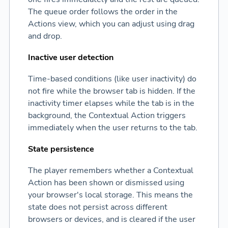
The queue order follows the order in the
Actions view, which you can adjust using drag
and drop.
Inactive user detection
Time-based conditions (like user inactivity) do
not fire while the browser tab is hidden. If the
inactivity timer elapses while the tab is in the
background, the Contextual Action triggers
immediately when the user returns to the tab.
State persistence
The player remembers whether a Contextual
Action has been shown or dismissed using
your browser's local storage. This means the
state does not persist across different
browsers or devices, and is cleared if the user