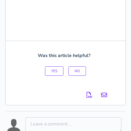
Was this article helpful?