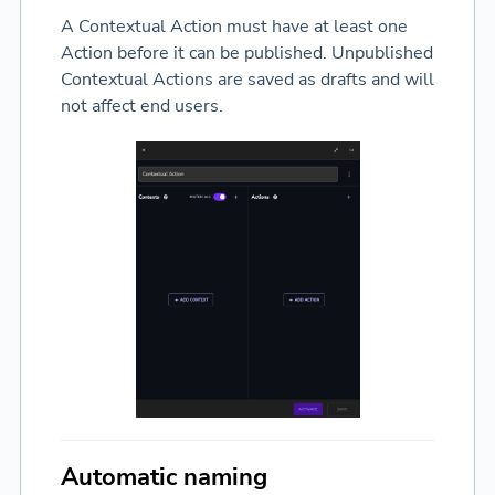
A Contextual Action must have at least one
Action before it can be published. Unpublished
Contextual Actions are saved as drafts and will
not affect end users.
Automatic naming