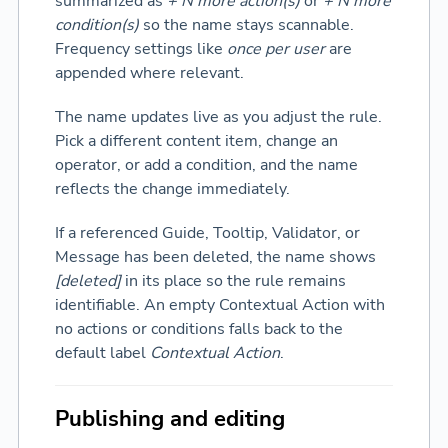
summarized as
+ N more action(s)
or
+ N more
condition(s)
so the name stays scannable.
Frequency settings like
once per user
are
appended where relevant.
The name updates live as you adjust the rule.
Pick a different content item, change an
operator, or add a condition, and the name
reflects the change immediately.
If a referenced Guide, Tooltip, Validator, or
Message has been deleted, the name shows
[deleted]
in its place so the rule remains
identifiable. An empty Contextual Action with
no actions or conditions falls back to the
default label
Contextual Action
.
Publishing and editing