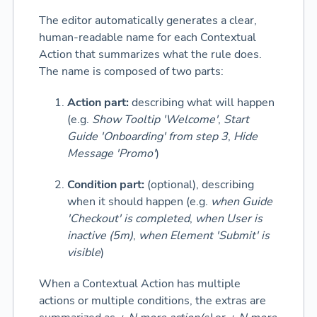
The editor automatically generates a clear,
human-readable name for each Contextual
Action that summarizes what the rule does.
The name is composed of two parts:
Action part:
describing what will happen
(e.g.
Show Tooltip 'Welcome'
,
Start
Guide 'Onboarding' from step 3
,
Hide
Message 'Promo'
)
Condition part:
(optional), describing
when it should happen (e.g.
when Guide
'Checkout' is completed
,
when User is
inactive (5m)
,
when Element 'Submit' is
visible
)
When a Contextual Action has multiple
actions or multiple conditions, the extras are