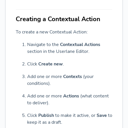
Creating a Contextual Action
To create a new Contextual Action:
Navigate to the
Contextual Actions
section in the Userlane Editor.
Click
Create new
.
Add one or more
Contexts
(your
conditions).
Add one or more
Actions
(what content
to deliver).
Click
Publish
to make it active, or
Save
to
keep it as a draft.