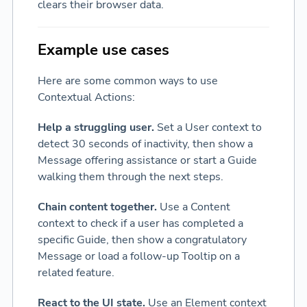
clears their browser data.
Example use cases
Here are some common ways to use
Contextual Actions:
Help a struggling user.
Set a User context to
detect 30 seconds of inactivity, then show a
Message offering assistance or start a Guide
walking them through the next steps.
Chain content together.
Use a Content
context to check if a user has completed a
specific Guide, then show a congratulatory
Message or load a follow-up Tooltip on a
related feature.
React to the UI state.
Use an Element context