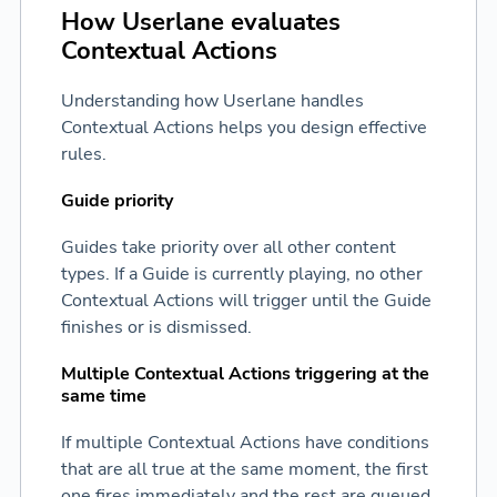
How Userlane evaluates
Contextual Actions
Understanding how Userlane handles
Contextual Actions helps you design effective
rules.
Guide priority
Guides take priority over all other content
types. If a Guide is currently playing, no other
Contextual Actions will trigger until the Guide
finishes or is dismissed.
Multiple Contextual Actions triggering at the
same time
If multiple Contextual Actions have conditions
that are all true at the same moment, the first
one fires immediately and the rest are queued.