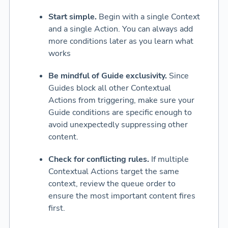
Start simple.
Begin with a single Context
and a single Action. You can always add
more conditions later as you learn what
works
Be mindful of Guide exclusivity.
Since
Guides block all other Contextual
Actions from triggering, make sure your
Guide conditions are specific enough to
avoid unexpectedly suppressing other
content.
Check for conflicting rules.
If multiple
Contextual Actions target the same
context, review the queue order to
ensure the most important content fires
first.