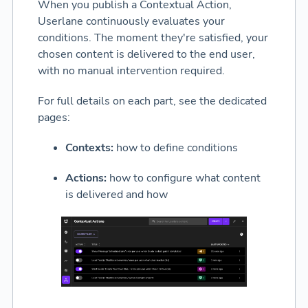
When you publish a Contextual Action,
Userlane continuously evaluates your
conditions. The moment they're satisfied, your
chosen content is delivered to the end user,
with no manual intervention required.
For full details on each part, see the dedicated
pages:
Contexts:
how to define conditions
Actions:
how to configure what content
is delivered and how