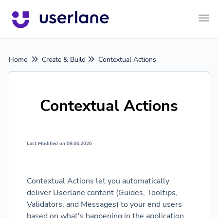
Tog
Home
Create & Build
Contextual Actions
Contextual Actions
Last Modified on 08.06.2026
Contextual Actions let you automatically
deliver Userlane content (Guides, Tooltips,
Validators, and Messages) to your end users
based on what's happening in the application