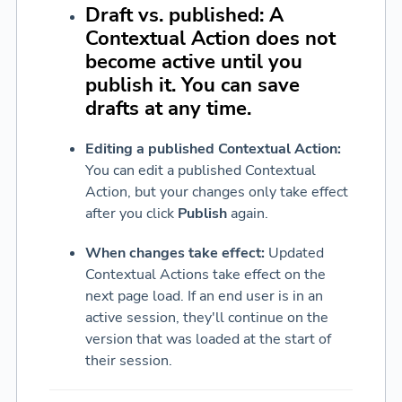
Draft vs. published:
A
Contextual Action does not
become active until you
publish it. You can save
drafts at any time.
Editing a published Contextual Action:
You can edit a published Contextual
Action, but your changes only take effect
after you click
Publish
again.
When changes take effect:
Updated
Contextual Actions take effect on the
next page load. If an end user is in an
active session, they'll continue on the
version that was loaded at the start of
their session.