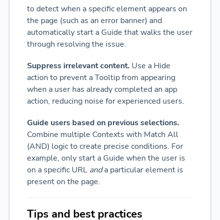
to detect when a specific element appears on
the page (such as an error banner) and
automatically start a Guide that walks the user
through resolving the issue.
Suppress irrelevant content.
Use a Hide
action to prevent a Tooltip from appearing
when a user has already completed an app
action, reducing noise for experienced users.
Guide users based on previous selections.
Combine multiple Contexts with Match All
(AND) logic to create precise conditions. For
example, only start a Guide when the user is
on a specific URL
and
a particular element is
present on the page.
Tips and best practices