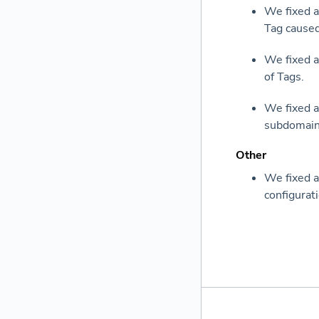
We fixed a
Tag caused
We fixed a
of Tags.
We fixed a
subdomain 
Other
We fixed a
configurati