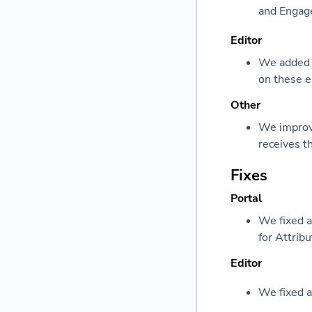
and Engag
Editor
We added s
on these 
Other
We improve
receives t
Fixes
Portal
We fixed a
for Attribu
Editor
We fixed a