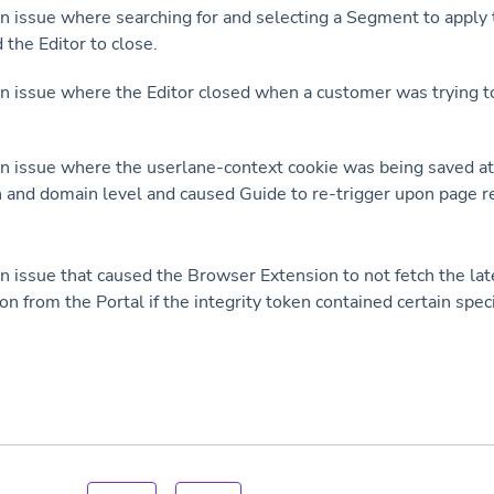
n issue where searching for and selecting a Segment to apply t
 the Editor to close.
n issue where the Editor closed when a customer was trying t
n issue where the userlane-context cookie was being saved at
and domain level and caused Guide to re-trigger upon page r
n issue that caused the Browser Extension to not fetch the la
on from the Portal if the integrity token contained certain spec