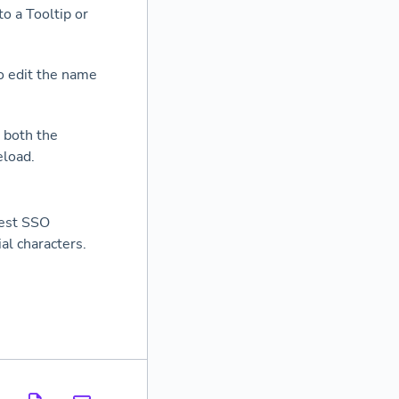
o a Tooltip or
o edit the name
 both the
eload.
test SSO
ial characters.