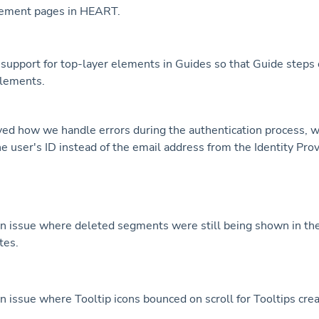
ement pages in HEART.
upport for top-layer elements in Guides so that Guide steps 
elements.
d how we handle errors during the authentication process, 
he user's ID instead of the email address from the Identity Prov
n issue where deleted segments were still being shown in th
tes.
n issue where Tooltip icons bounced on scroll for Tooltips crea