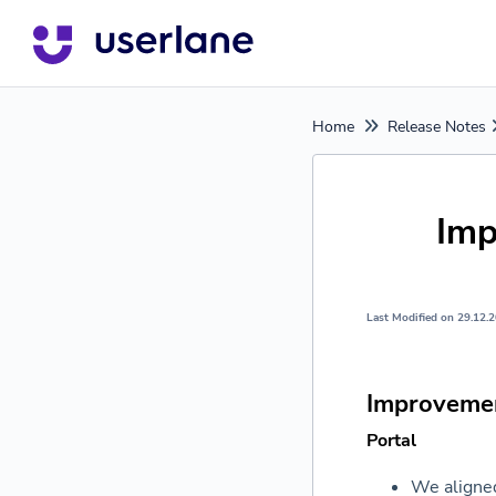
Home
Release Notes
Imp
Last Modified on 29.12.
Improveme
Portal
We aligned