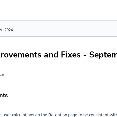
2024
rovements and Fixes - Septe
2025
nts
 user calculations on the Retention page to be consistent wit