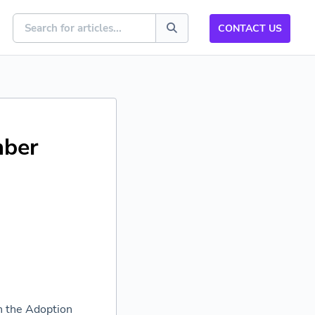
CONTACT US
mber
h the Adoption