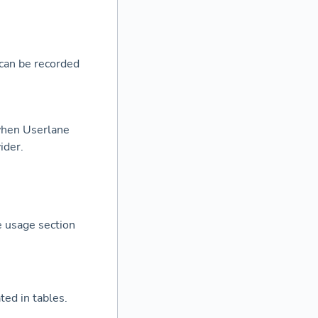
can be recorded
when Userlane
ider.
e usage section
ted in tables.