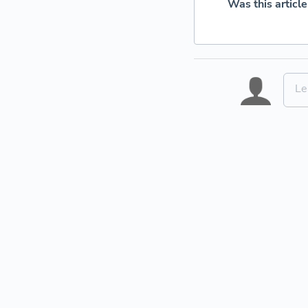
Was this article