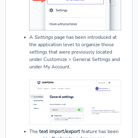
A
Settings
page has been introduced at
the application level to organize those
settings that were previously located
under Customize > General Settings and
under My Account.
The
text import/export
feature has been