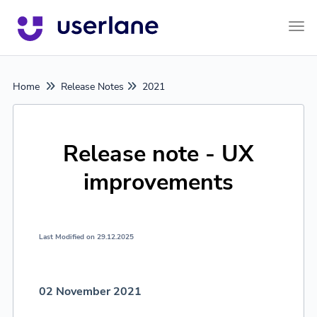
Tog
Home
Release Notes
2021
Release note - UX
improvements
Last Modified on 29.12.2025
02 November 2021