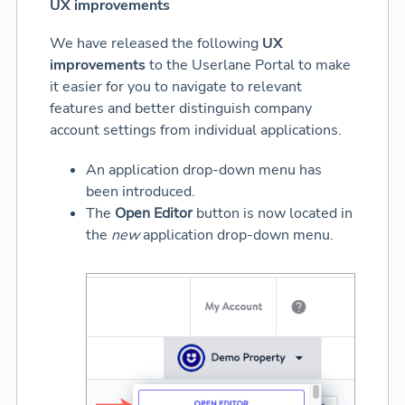
UX improvements
We have released the following
UX
improvements
to the Userlane Portal to make
it easier for you to navigate to relevant
features and better distinguish company
account settings from individual applications.
An application drop-down menu has
been introduced.
The
Open Editor
button is now located in
the
new
application drop-down menu.