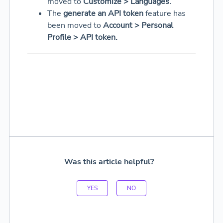
moved to
Customize > Languages.
The
generate an API token
feature has
been moved to
Account > Personal
Profile > API token.
Was this article helpful?