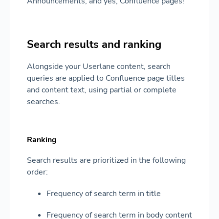
Announcements, and yes, Confluence pages!
Search results and ranking
Alongside your Userlane content, search
queries are applied to Confluence page titles
and content text, using partial or complete
searches.
Ranking
Search results are prioritized in the following
order:
Frequency of search term in title
Frequency of search term in body content