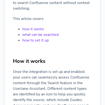
to search Confluence content without context
switching.
This article covers
how it works
what can be searched
how to set it up
How it works
Once the integration is set up and enabled,
your users can seamlessly access Confluence
content through the Search feature in the
Userlane Assistant. Different content types
are identified by an icon to help you quickly
identify the source, which include Guides,