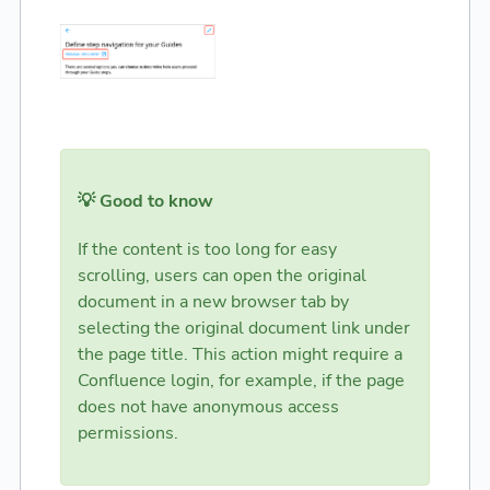
💡 Good to know
If the content is too long for easy
scrolling, users can open the original
document in a new browser tab by
selecting the original document link under
the page title. This action might require a
Confluence login, for example, if the page
does not have anonymous access
permissions.