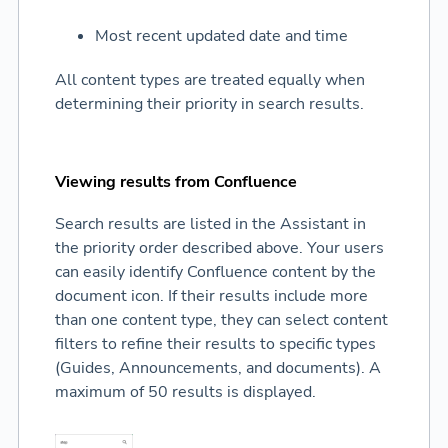
Most recent updated date and time
All content types are treated equally when
determining their priority in search results.
Viewing results from Confluence
Search results are listed in the Assistant in
the priority order described above. Your users
can easily identify Confluence content by the
document icon. If their results include more
than one content type, they can select content
filters to refine their results to specific types
(Guides, Announcements, and documents). A
maximum of 50 results is displayed.