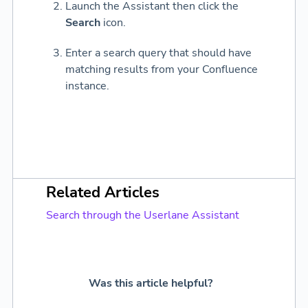
Launch the Assistant then click the
Search
icon.
Enter a search query that should have
matching results from your Confluence
instance.
Related Articles
Search through the Userlane Assistant
Was this article helpful?