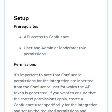
Setup
Prerequisites
API access to Confluence
Userlane Admin or Moderator role
permissions
Permissions
It’s important to note that Confluence
permissions for the integration are inherited
from the Confluence user for which the API
token is generated. If you want to ensure that
the correct permissions apply, create a
Confluence user specifically for the integration
and set up the required permissions and