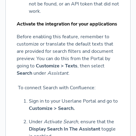
not be found, or an API token that did not
work.
Activate the integration for your applications
Before enabling this feature, remember to
customize or translate the default texts that
are provided for search filters and document
preview. You can do this from the Portal by
going to
Customize > Texts
, then select
Search
under
Assistant
.
To connect Search with Confluence:
Sign in to your Userlane Portal and go to
Customize > Search.
Under
Activate Search
, ensure that the
Display Search In The Assistant
toggle