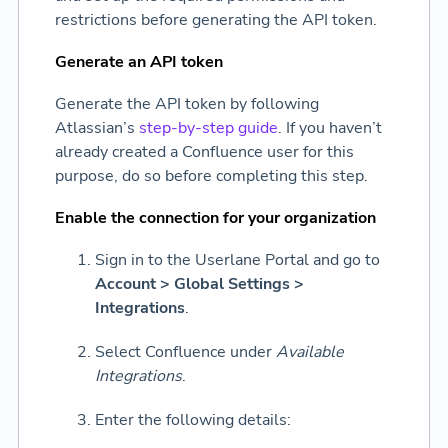
restrictions before generating the API token.
Generate an API token
Generate the API token by following
Atlassian’s
step-by-step guide
. If you haven’t
already created a Confluence user for this
purpose, do so before completing this step.
Enable the connection for your organization
Sign in to the Userlane Portal and go to
Account > Global Settings >
Integrations
.
Select Confluence under
Available
Integrations
.
Enter the following details: