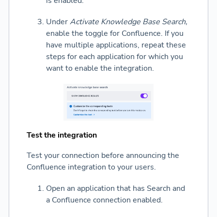
is enabled.
Under
Activate Knowledge Base Search,
enable the toggle for Confluence. If you
have multiple applications, repeat these
steps for each application for which you
want to enable the integration.
Test the integration
Test your connection before announcing the
Confluence integration to your users.
Open an application that has Search and
a Confluence connection enabled.