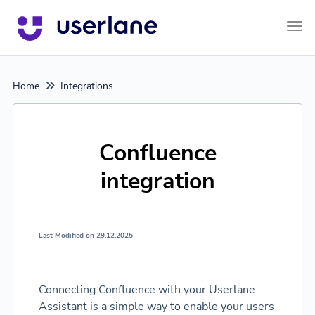
Tog
Home
Integrations
Confluence
integration
Last Modified on 29.12.2025
Connecting Confluence with your Userlane
Assistant is a simple way to enable your users