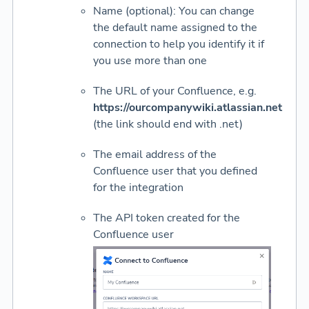
Name (optional): You can change
the default name assigned to the
connection to help you identify it if
you use more than one
The URL of your Confluence, e.g.
https://ourcompanywiki.atlassian.net
(the link should end with .net)
The email address of the
Confluence user that you defined
for the integration
The API token created for the
Confluence user