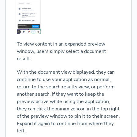
To view content in an expanded preview
window, users simply select a document
result.
With the document view displayed, they can
continue to use your application as normal,
return to the search results view, or perform
another search. If they want to keep the
preview active while using the application,
they can click the minimize icon in the top right
of the preview window to pin it to their screen.
Expand it again to continue from where they
left.