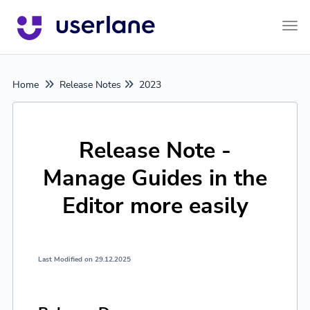
Tog
Home
Release Notes
2023
Release Note -
Manage Guides in the
Editor more easily
Last Modified on 29.12.2025