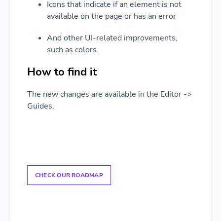
Icons that indicate if an element is not
available on the page or has an error
And other UI-related improvements,
such as colors.
How to find it
The new changes are available in the Editor ->
Guides.
CHECK OUR ROADMAP