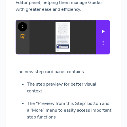
Editor panel, helping them manage Guides
with greater ease and efficiency.
The new step card panel contains:
The step preview for better visual
context
The “Preview from this Step” button and
a “More” menu to easily access important
step functions