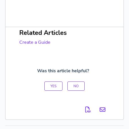
Related Articles
Create a Guide
Was this article helpful?