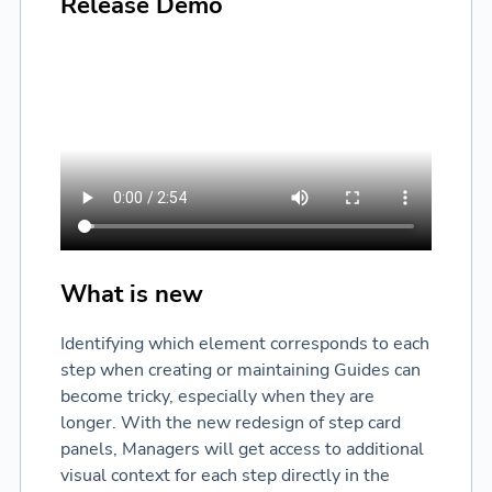
Release Demo
What is new
Identifying which element corresponds to each
step when creating or maintaining Guides can
become tricky, especially when they are
longer. With the new redesign of step card
panels, Managers will get access to additional
visual context for each step directly in the