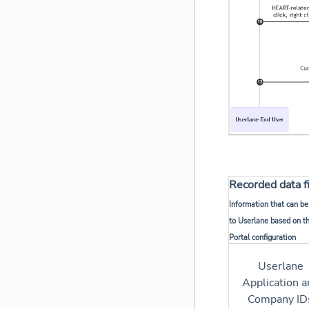
Recorded data f
Information that can be
to Userlane based on t
Portal configuration
Userlane
Application a
Company ID