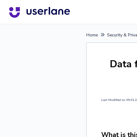
Home
Security & Priv
Data 
Last Modified on 09.01.
What is thi