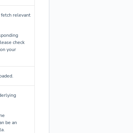
 fetch relevant
esponding
please check
 on your
oaded.
derlying
ane
can be an
ta.