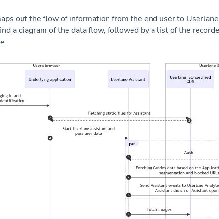
aps out the flow of information from the end user to Userlane
ind a diagram of the data flow, followed by a list of the recorde
e.