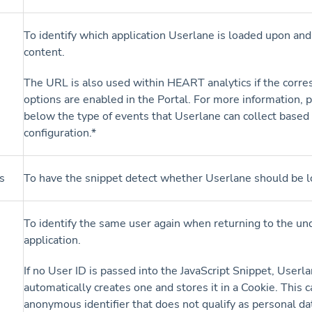
To identify which application Userlane is loaded upon and
content.
The URL is also used within HEART analytics if the corr
options are enabled in the Portal. For more information, 
below the type of events that Userlane can collect based
configuration.*
s
To have the snippet detect whether Userlane should be l
To identify the same user again when returning to the un
application.
If no User ID is passed into the JavaScript Snippet, Userl
automatically creates one and stores it in a Cookie. This 
anonymous identifier that does not qualify as personal da