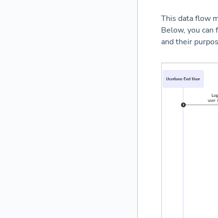
This data flow m
Below, you can f
and their purpos