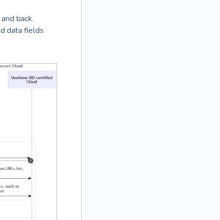
 and back.
d data fields