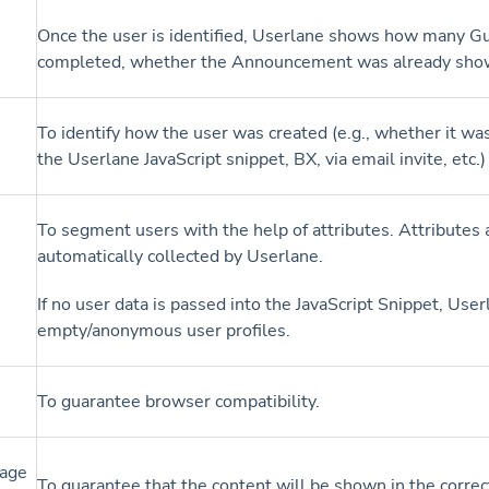
Once the user is identified, Userlane shows how many G
completed, whether the Announcement was already show
To identify how the user was created (e.g., whether it w
the Userlane JavaScript snippet, BX, via email invite, etc.
To segment users with the help of attributes. Attributes 
automatically collected by Userlane.
If no user data is passed into the JavaScript Snippet, Use
empty/anonymous user profiles.
To guarantee browser compatibility.
age
To guarantee that the content will be shown in the correc