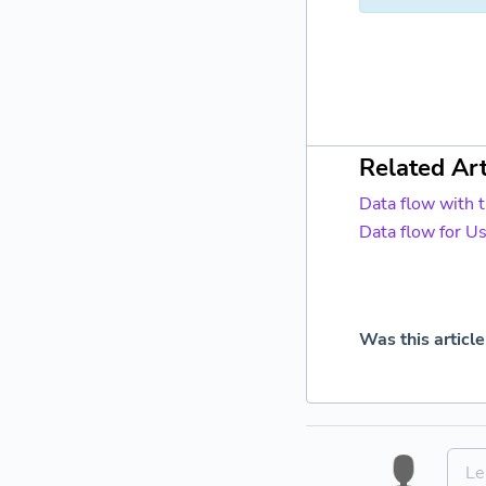
Related Art
Data flow with 
Data flow for U
Was this article