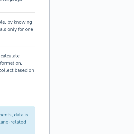
ple, by knowing
als only for one
 calculate
nformation,
collect based on
ents, data is
lane-related