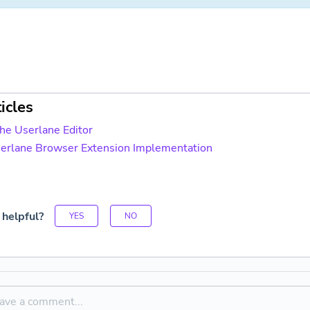
icles
the Userlane Editor
serlane Browser Extension Implementation
 helpful?