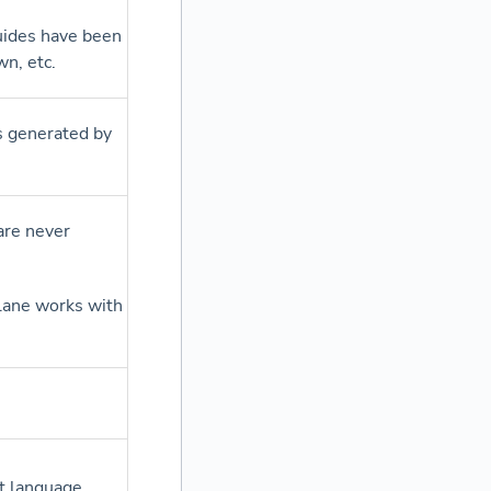
uides have been
n, etc.
as generated by
)
are never
rlane works with
t language.