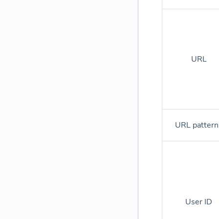
URL
URL pattern
User ID