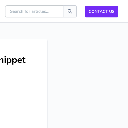
CONTACT US
nippet