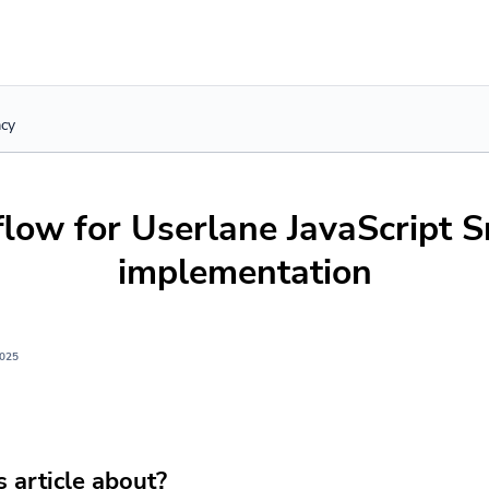
acy
flow for Userlane JavaScript S
implementation
2025
s article about?