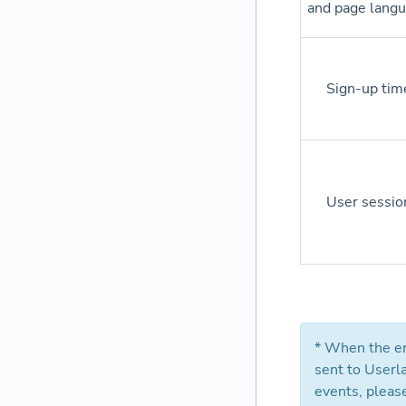
and page lang
Sign-up tim
User sessio
* When the en
sent to Userl
events, pleas