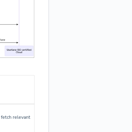
 fetch relevant