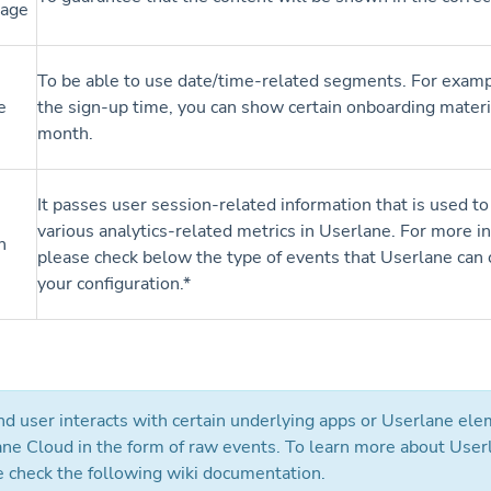
uage
To be able to use date/time-related segments. For exam
e
the sign-up time, you can show certain onboarding materi
month.
It passes user session-related information that is used to
various analytics-related metrics in Userlane. For more i
n
please check below the type of events that Userlane can 
your configuration.*
d user interacts with certain underlying apps or Userlane elem
ane Cloud in the form of raw events. To learn more about User
e check the following wiki documentation.