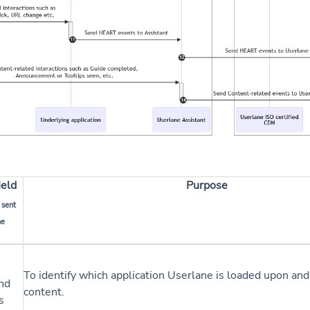
ield
Purpose
 sent
he
To identify which application Userlane is loaded upon and
nd
content.
s