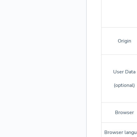
Origin
User Data
(optional)
Browser
Browser langu