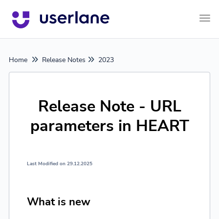
Tog
Home
Release Notes
2023
Release Note - URL
parameters in HEART
Last Modified on 29.12.2025
What is new