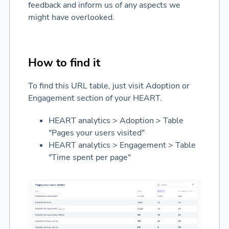
feedback and inform us of any aspects we
might have overlooked.
How to find it
To find this URL table, just visit Adoption or
Engagement section of your HEART.
HEART analytics > Adoption > Table
"Pages your users visited"
HEART analytics > Engagement > Table
"Time spent per page"