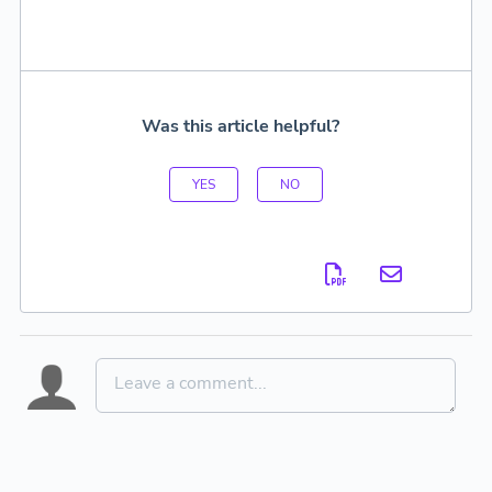
Was this article helpful?