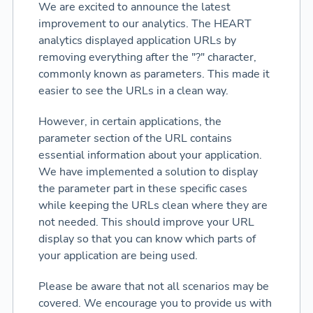
We are excited to announce the latest
improvement to our analytics. The HEART
analytics displayed application URLs by
removing everything after the "?" character,
commonly known as parameters. This made it
easier to see the URLs in a clean way.
However, in certain applications, the
parameter section of the URL contains
essential information about your application.
We have implemented a solution to display
the parameter part in these specific cases
while keeping the URLs clean where they are
not needed. This should improve your URL
display so that you can know which parts of
your application are being used.
Please be aware that not all scenarios may be
covered. We encourage you to provide us with