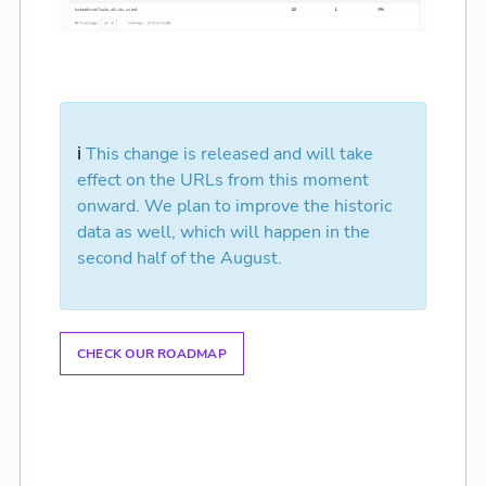
ℹ️
This change is released and will take
effect on the URLs from this moment
onward. We plan to improve the historic
data as well, which will happen in the
second half of the August.
CHECK OUR ROADMAP