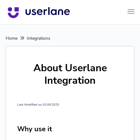
Tog
Home
Integrations
About Userlane
Integration
Last Modified on 03.06.2025
Why use it