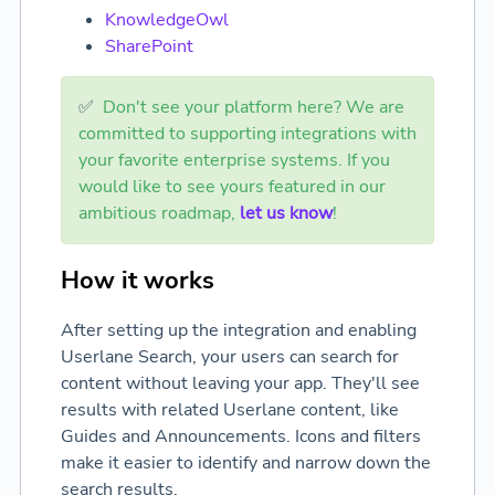
KnowledgeOwl
SharePoint
✅
Don't see your platform here? We are
committed to supporting integrations with
your favorite enterprise systems. If you
would like to see yours featured in our
ambitious roadmap,
let us know
!
How it works
After setting up the integration and enabling
Userlane Search, your users can search for
content without leaving your app. They'll see
results with related Userlane content, like
Guides and Announcements. Icons and filters
make it easier to identify and narrow down the
search results.