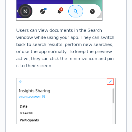
Users can view documents in the Search
window while using your app. They can switch
back to search results, perform new searches,
or use the app normally. To keep the preview
active, they can click the minimize icon and pin
it to their screen.