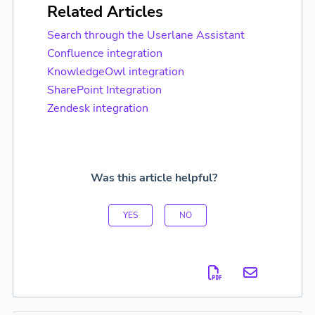
Related Articles
Search through the Userlane Assistant
Confluence integration
KnowledgeOwl integration
SharePoint Integration
Zendesk integration
Was this article helpful?