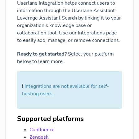
Userlane integration helps connect users to
information through the Userlane Assistant.
Leverage Assistant Search by linking it to your
organization's knowledge base or
collaboration tool. Use our Integrations page
to easily add, manage, or remove connections.
Ready to get started?
Select your platform
below to learn more.
ℹ️
Integrations are not available for self-
hosting users.
Supported platforms
Confluence
Zendesk