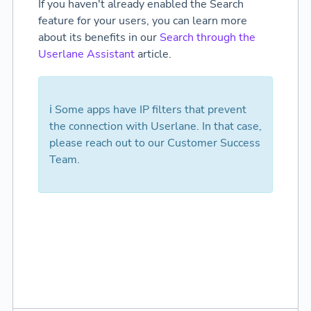
If you haven't already enabled the Search
feature for your users, you can learn more
about its benefits in our
Search through the
Userlane Assistant
article.
ℹ️ Some apps have IP filters that prevent
the connection with Userlane. In that case,
please reach out to our Customer Success
Team.