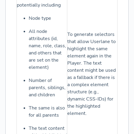
potentially including
Node type
All node
To generate selectors
attributes (id,
that allow Userlane to
name, role, class,
highlight the same
and others that
element again in the
are set on the
Player. The text
element)
content might be used
as a fallback if there is
Number of
a complex element
parents, siblings,
structure (e.g.,
and children
dynamic CSS-IDs) for
the highlighted
The same is also
element.
for all parents
The text content