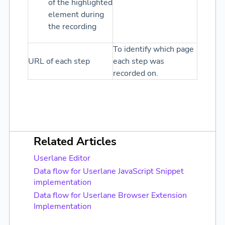
of the highlighted
element during
the recording
To identify which page
URL of each step
each step was
recorded on.
Related Articles
Userlane Editor
Data flow for Userlane JavaScript Snippet
implementation
Data flow for Userlane Browser Extension
Implementation