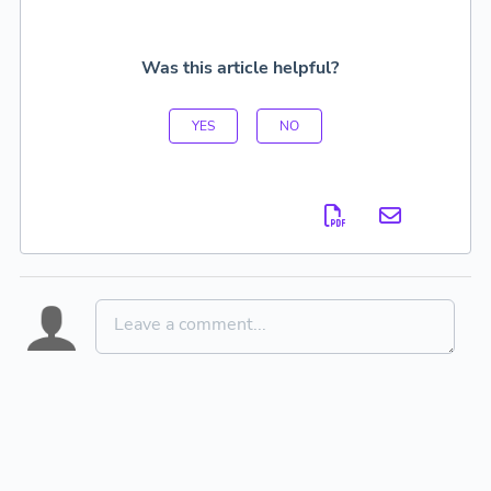
Was this article helpful?