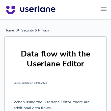
Tog
Home
Security & Privacy
Data flow with the
Userlane Editor
Last Modified on 03.01.2025
When using the Userlane Editor, there are
additional data flows.