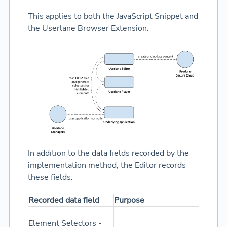
This applies to both the JavaScript Snippet and
the Userlane Browser Extension.
In addition to the data fields recorded by the
implementation method, the Editor records
these fields:
Recorded data field
Purpose
Element Selectors -