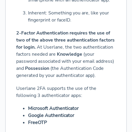
smartphone with an authenticator app.
Inherent: Something you are, like your
fingerprint or faceID.
2-Factor Authentication requires the use of
two of the above three authentication factors
for login.
At Userlane, the two authentication
factors needed are
Knowledge
(your
password associated with your email address)
and
Possession
(the Authentication Code
generated by your authenticator app).
Userlane 2FA supports the use of the
following 3 authenticator apps:
Microsoft Authenticator
Google Authenticator
FreeOTP