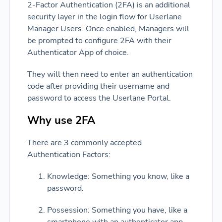
2-Factor Authentication (2FA) is an additional
security layer in the login flow for Userlane
Manager Users. Once enabled, Managers will
be prompted to configure 2FA with their
Authenticator App of choice.
They will then need to enter an authentication
code after providing their username and
password to access the Userlane Portal.
Why use 2FA
There are 3 commonly accepted
Authentication Factors:
Knowledge: Something you know, like a
password.
Possession: Something you have, like a