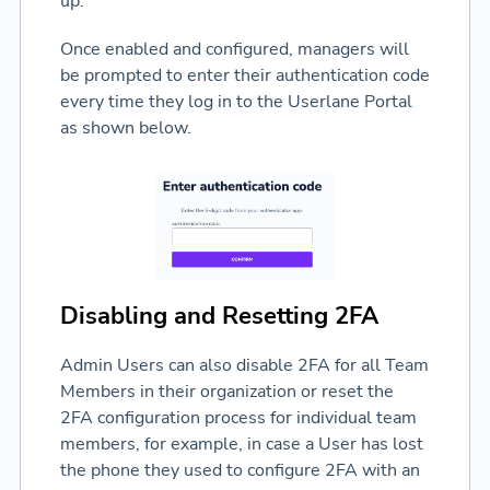
up.
Once enabled and configured, managers will
be prompted to enter their authentication code
every time they log in to the Userlane Portal
as shown below.
Disabling and Resetting 2FA
Admin Users can also disable 2FA for all Team
Members in their organization or reset the
2FA configuration process for individual team
members, for example, in case a User has lost
the phone they used to configure 2FA with an