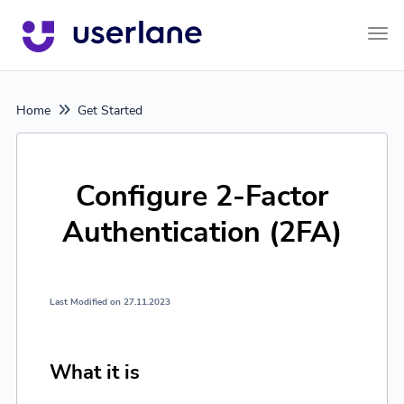
Tog
Home
Get Started
Configure 2-Factor
Authentication (2FA)
Last Modified on 27.11.2023
What it is