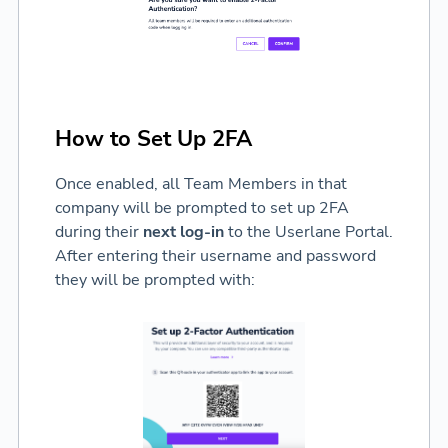
How to Set Up 2FA
Once enabled, all Team Members in that
company will be prompted to set up 2FA
during their
next log-in
to the Userlane Portal.
After entering their username and password
they will be prompted with: