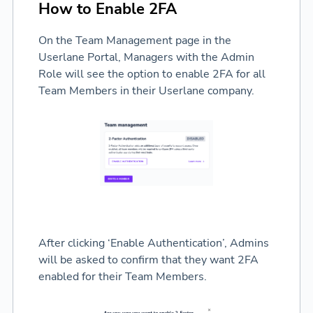
How to Enable 2FA
On the Team Management page in the
Userlane Portal, Managers with the Admin
Role will see the option to enable 2FA for all
Team Members in their Userlane company.
After clicking ‘Enable Authentication’, Admins
will be asked to confirm that they want 2FA
enabled for their Team Members.