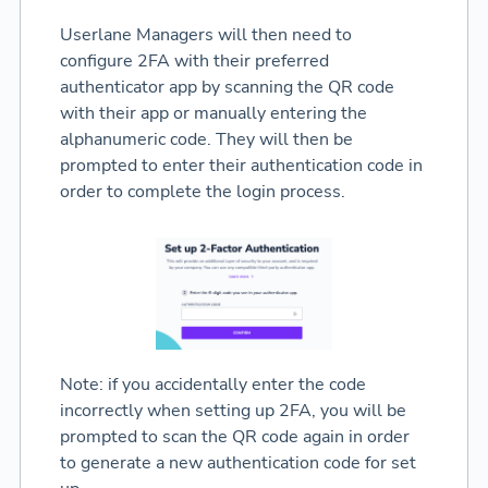
Userlane Managers will then need to
configure 2FA with their preferred
authenticator app by scanning the QR code
with their app or manually entering the
alphanumeric code. They will then be
prompted to enter their authentication code in
order to complete the login process.
Note: if you accidentally enter the code
incorrectly when setting up 2FA, you will be
prompted to scan the QR code again in order
to generate a new authentication code for set