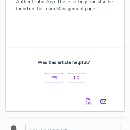
Authenticator App. These settings can also be
found on the Team Management page.
Was this article helpful?