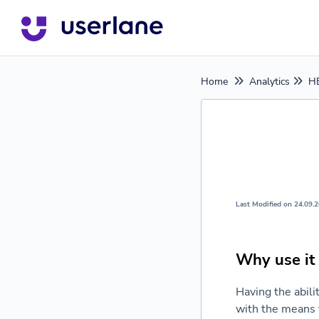
Home
Analytics
HE
Last Modified on 24.09.
Why use it
Having the abili
with the means 