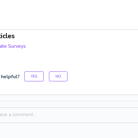
icles
vate Surveys
 helpful?