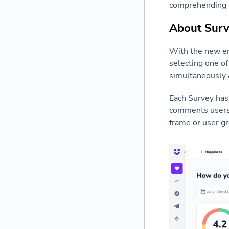
comprehending h
About Sur
With the new emo
selecting one of
simultaneously 
Each Survey has 
comments users h
frame or user g