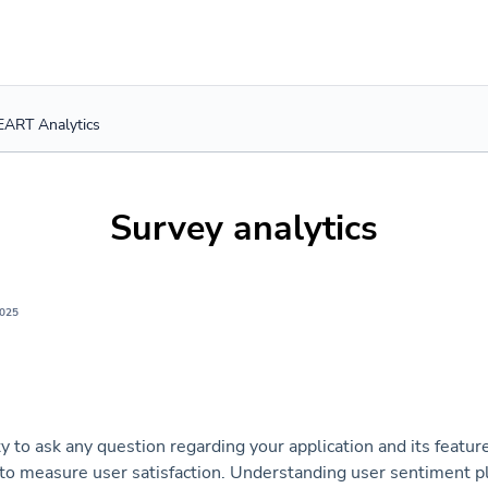
ART Analytics
Survey analytics
2025
ty to ask any question regarding your application and its featu
to measure user satisfaction. Understanding user sentiment pla