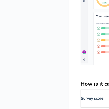
How is it c
Survey score