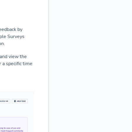
feedback by
iple Surveys
on.
 and view the
 a specific time