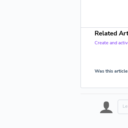
Related Art
Create and acti
Was this article