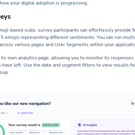
ow your digital adoption is progressing. .
veys
ji-based scale, survey participants can effortlessly provide 
 5 emojis representing different sentiments. You can run mult
across various pages and User Segments within your applicati
its own analytics page, allowing you to monitor its responses
ave left. Use the date and segment filters to view results for
roup.