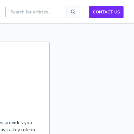
CONTACT US
res provides you
ys a key role in