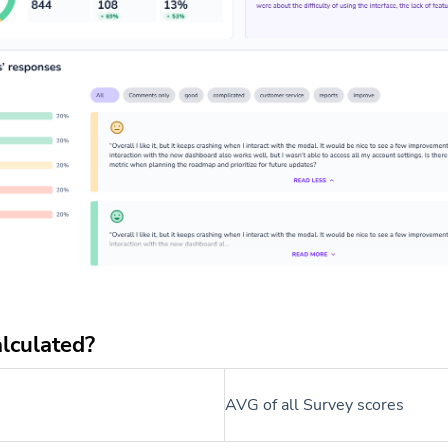
alculated?
AVG of all Survey scores