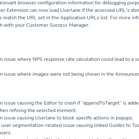
relevant browser configuration information for debugging purp
r Extension can now load Userlane if the accessed URL's do
 match the URL set in the Application URLs list. For more inf
ch with your Customer Success Manager.
n issue where NPS response rate calculation could lead to a sc
n issue where images were not being shown in the Announcem
.
n issue causing the Editor to crash if “appendToTarget” is adde
hen refining the selected element.
n issue causing Userlane to block specific actions in popups.
 user segmentation-related issue causing linked Guides to Too
sers.