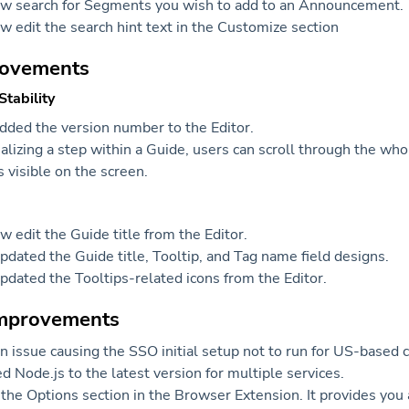
ow search for Segments you wish to add to an Announcement.
w edit the search hint text in the Customize section
rovements
tability
ded the version number to the Editor.
lizing a step within a Guide, users can scroll through the wh
is visible on the screen.
w edit the Guide title from the Editor.
dated the Guide title, Tooltip, and Tag name field designs.
dated the Tooltips-related icons from the Editor.
improvements
n issue causing the SSO initial setup not to run for US-based
 Node.js to the latest version for multiple services.
he Options section in the Browser Extension. It provides you