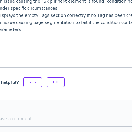
n issue causing the “Skip if next element is found” condition n
under specific circumstances.
isplays the empty Tags section correctly if no Tag has been cr
n issue causing page segmentation to fail if the condition co
arameters.
 helpful?