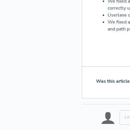
We fixed a
correctly 
Userlane d
We fixed a
and path p
Was this article