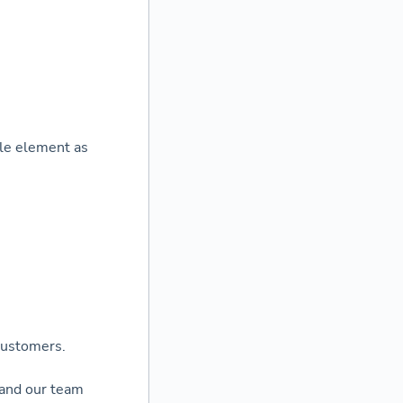
ole element as
 customers.
 and our team