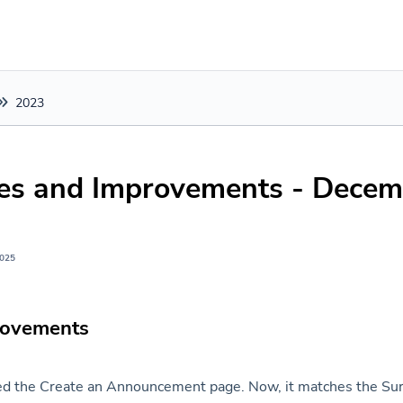
2023
xes and Improvements - Decem
2025
rovements
d the Create an Announcement page. Now, it matches the Sur