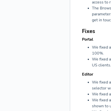
access to 
The Browse
parameters
get in tou
Fixes
Portal
We fixed a
100%.
We fixed a
US clients
Editor
We fixed a
selector w
We fixed a
We fixed a
shown to u