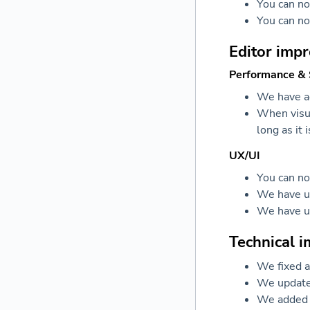
You can n
You can no
Editor imp
Performance & S
We have ad
When visua
long as it 
UX/UI
You can no
We have up
We have up
Technical 
We fixed a
We updated
We added t