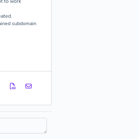
ot to work
eated.
ntained subdomain