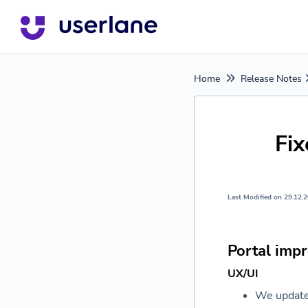
Home
Release Notes
Fi
Last Modified on 29.12.
Portal imp
UX/UI
We update