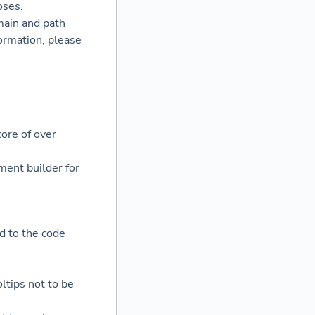
oses.
main and path
ormation, please
ore of over
ent builder for
d to the code
ltips not to be