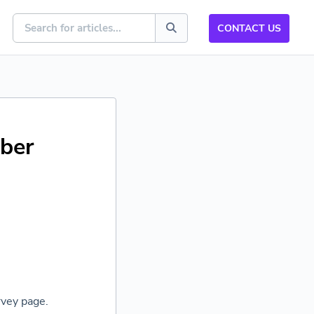
CONTACT US
ber
vey page.