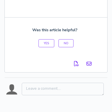
Was this article helpful?