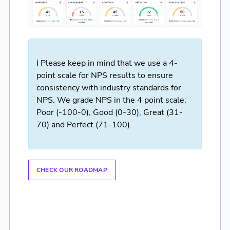
ℹ️ Please keep in mind that we use a 4-
point scale for NPS results to ensure
consistency with industry standards for
NPS. We grade NPS in the 4 point scale:
Poor (-100-0), Good (0-30), Great (31-
70) and Perfect (71-100).
CHECK OUR ROADMAP