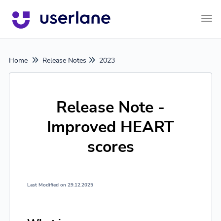
Tog
Home
Release Notes
2023
Release Note -
Improved HEART
scores
Last Modified on 29.12.2025