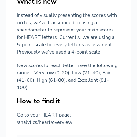
What is new
Instead of visually presenting the scores with
circles, we've transitioned to using a
speedometer to represent your main scores
for HEART letters. Currently, we are using a
5-point scale for every letter's assessment.
Previously we've used a 4-point scale.
New scores for each letter have the following
ranges: Very low (0-20), Low (21-40), Fair
(41-60), High (61-80), and Excellent (81-
100).
How to find it
Go to your HEART page:
/analytics/heart/overview