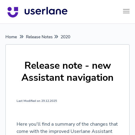
Tog
Home
Release Notes
2020
Release note - new
Assistant navigation
Last Modified on 29.12.2025
Here you'll find a summary of the changes that
come with the improved Userlane Assistant