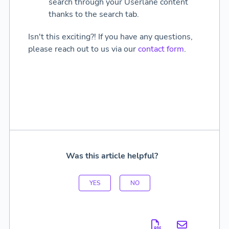
search through your Userlane content
thanks to the search tab.
Isn't this exciting?! If you have any questions,
please reach out to us via our
contact form
.
Was this article helpful?