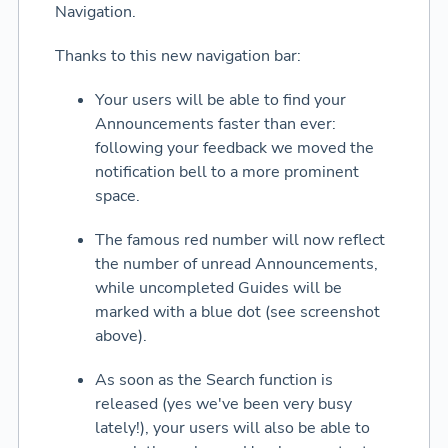
Navigation.
Thanks to this new navigation bar:
Your users will be able to find your
Announcements faster than ever:
following your feedback we moved the
notification bell to a more prominent
space.
The famous red number will now reflect
the number of unread Announcements,
while uncompleted Guides will be
marked with a blue dot (see screenshot
above).
As soon as the Search function is
released (yes we've been very busy
lately!), your users will also be able to