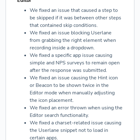
Editor
We fixed an issue that caused a step to
be skipped if it was between other steps
that contained skip conditions.
We fixed an issue blocking Userlane
from grabbing the right element when
recording inside a dropdown.
We fixed a specific app issue causing
simple and NPS surveys to remain open
after the response was submitted.
We fixed an issue causing the Hint icon
or Beacon to be shown twice in the
Editor mode when manually adjusting
the icon placement.
We fixed an error thrown when using the
Editor search functionality.
We fixed a charset-related issue causing
the Userlane snippet not to load in
certain apps.