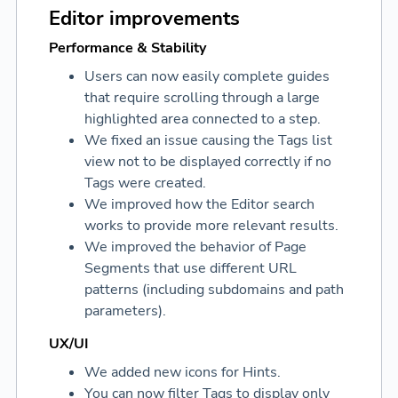
Editor improvements
Performance & Stability
Users can now easily complete guides
that require scrolling through a large
highlighted area connected to a step.
We fixed an issue causing the Tags list
view not to be displayed correctly if no
Tags were created.
We improved how the Editor search
works to provide more relevant results.
We improved the behavior of Page
Segments that use different URL
patterns (including subdomains and path
parameters).
UX/UI
We added new icons for Hints.
You can now filter Tags to display only