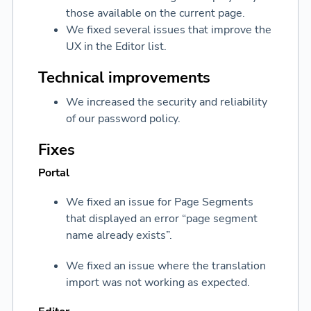
those available on the current page.
We fixed several issues that improve the
UX in the Editor list.
Technical improvements
We increased the security and reliability
of our password policy.
Fixes
Portal
We fixed an issue for Page Segments
that displayed an error “page segment
name already exists”.
We fixed an issue where the translation
import was not working as expected.