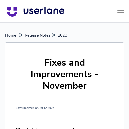
Tog
Home
Release Notes
2023
Fixes and
Improvements -
November
Last Modified on 29.12.2025