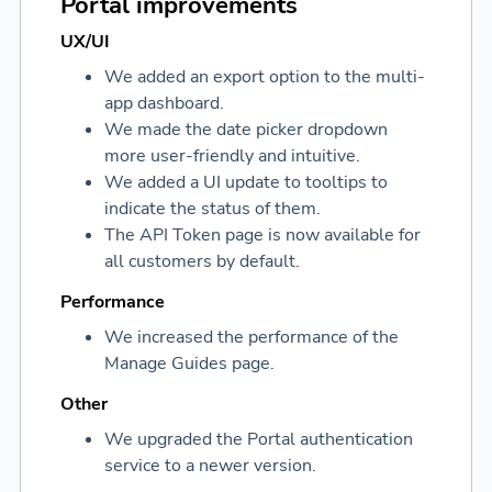
Portal improvements
UX/UI
We added an export option to the multi-
app dashboard.
We made the date picker dropdown
more user-friendly and intuitive.
We added a UI update to tooltips to
indicate the status of them.
The API Token page is now available for
all customers by default.
Performance
We increased the performance of the
Manage Guides page.
Other
We upgraded the Portal authentication
service to a newer version.