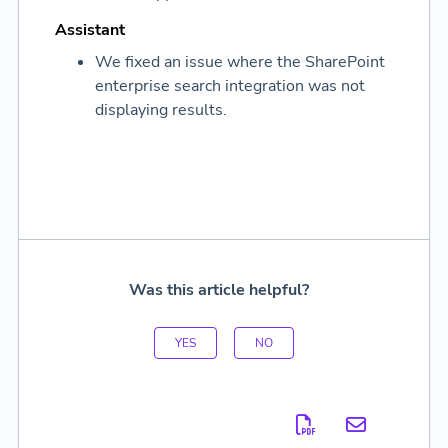
Assistant
We fixed an issue where the SharePoint
enterprise search integration was not
displaying results.
Was this article helpful?