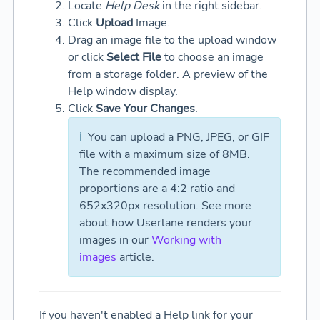
Locate
Help Desk
in the right sidebar.
Click
Upload
Image.
Drag an image file to the upload window
or click
Select File
to choose an image
from a storage folder. A preview of the
Help window display.
Click
Save Your Changes
.
ℹ️
You can upload a PNG, JPEG, or GIF
file with a maximum size of 8MB.
The recommended image
proportions are a 4:2 ratio and
652x320px resolution.
See more
about how Userlane renders your
images in our
Working with
images
article.
If you haven't enabled a Help link for your