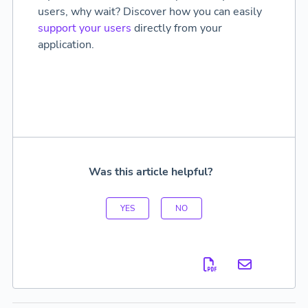
users, why wait? Discover how you can easily
support your users
directly from your
application.
Was this article helpful?