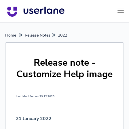
Tog
Home
Release Notes
2022
Release note -
Customize Help image
Last Modified on 29.12.2025
21 January 2022