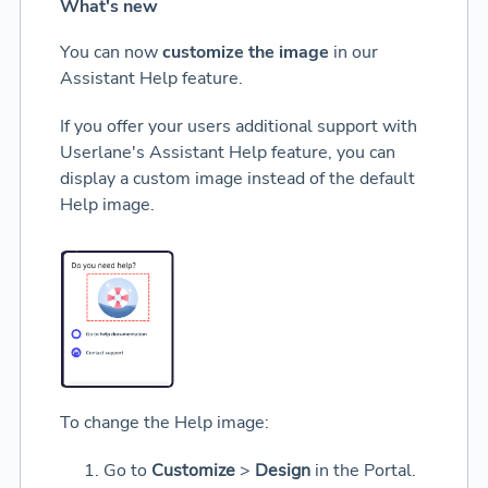
What's new
You can now
customize the image
in our
Assistant Help feature.
If you offer your users additional support with
Userlane's Assistant Help feature, you can
display a custom image instead of the default
Help image.
To change the Help image:
Go to
Customize
>
Design
in the Portal.