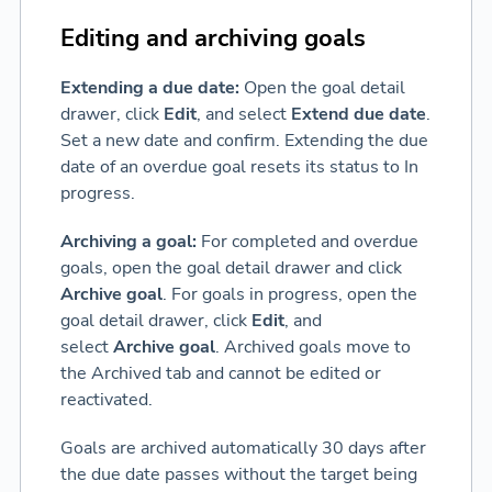
Editing and archiving goals
Extending a due date:
Open the goal detail
drawer, click
Edit
, and select
Extend due date
.
Set a new date and confirm. Extending the due
date of an overdue goal resets its status to In
progress.
Archiving a goal:
For completed and overdue
goals, open the goal detail drawer and click
Archive goal
. For goals in progress, open the
goal detail drawer, click
Edit
, and
select
Archive goal
. Archived goals move to
the Archived tab and cannot be edited or
reactivated.
Goals are archived automatically 30 days after
the due date passes without the target being