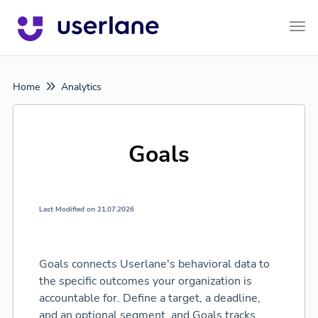
Tog
Home
Analytics
Goals
Last Modified on 21.07.2026
Goals connects Userlane's behavioral data to
the specific outcomes your organization is
accountable for. Define a target, a deadline,
and an optional segment, and Goals tracks