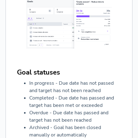
Goal statuses
In progress - Due date has not passed
and target has not been reached
Completed - Due date has passed and
target has been met or exceeded
Overdue - Due date has passed and
target has not been reached
Archived - Goal has been closed
manually or automatically