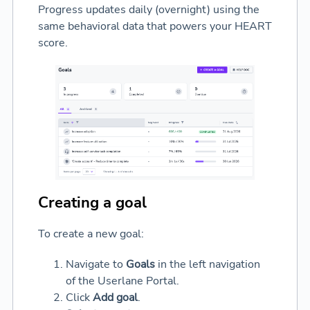
Progress updates daily (overnight) using the
same behavioral data that powers your HEART
score.
Creating a goal
To create a new goal:
Navigate to
Goals
in the left navigation
of the Userlane Portal.
Click
Add goal
.