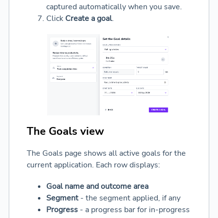
captured automatically when you save.
Click
Create a goal
.
The Goals view
The Goals page shows all active goals for the
current application. Each row displays:
Goal name and outcome area
Segment
- the segment applied, if any
Progress
- a progress bar for in-progress