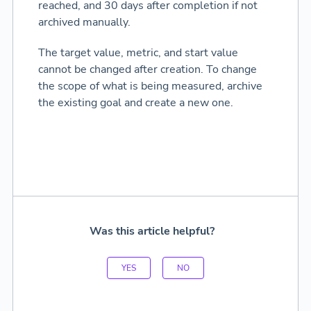
reached, and 30 days after completion if not
archived manually.
The target value, metric, and start value
cannot be changed after creation. To change
the scope of what is being measured, archive
the existing goal and create a new one.
Was this article helpful?