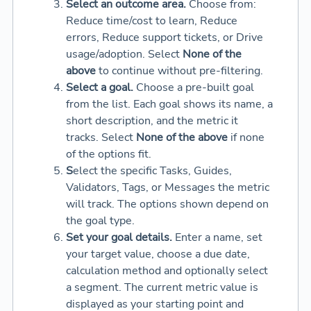
Select an outcome area.
Choose from:
Reduce time/cost to learn, Reduce
errors, Reduce support tickets, or Drive
usage/adoption. Select
None of the
above
to continue without pre-filtering.
Select a goal.
Choose a pre-built goal
from the list. Each goal shows its name, a
short description, and the metric it
tracks. Select
None of the above
if none
of the options fit.
S
elect the specific Tasks, Guides,
Validators, Tags, or Messages the metric
will track. The options shown depend on
the goal type.
Set your goal details.
Enter a name, set
your target value, choose a due date,
calculation method and optionally select
a segment. The current metric value is
displayed as your starting point and