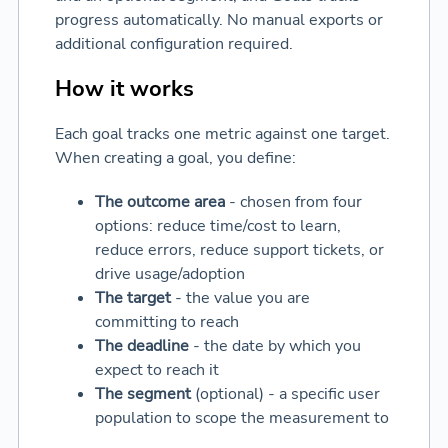
progress automatically. No manual exports or
additional configuration required.
How it works
Each goal tracks one metric against one target.
When creating a goal, you define:
The outcome area
- chosen from four
options: reduce time/cost to learn,
reduce errors, reduce support tickets, or
drive usage/adoption
The target
- the value you are
committing to reach
The deadline
- the date by which you
expect to reach it
The segment
(optional) - a specific user
population to scope the measurement to