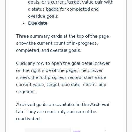
goals, or a current/target value pair with
a status badge for completed and
overdue goals
Due date
Three summary cards at the top of the page
show the current count of in-progress,
completed, and overdue goals.
Click any row to open the goal detail drawer
on the right side of the page. The drawer
shows the full progress record: start value,
current value, target, due date, metric, and
segment.
Archived goals are available in the
Archived
tab. They are read-only and cannot be
reactivated.