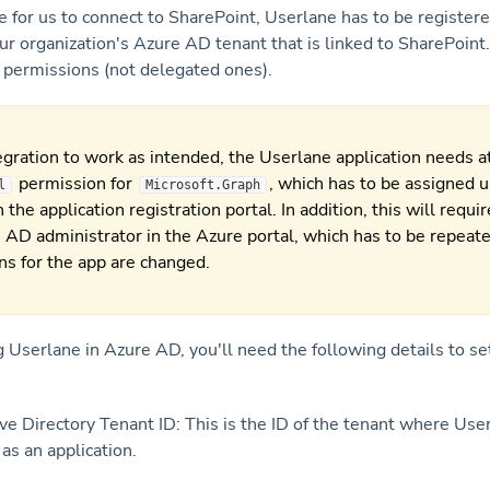
e for us to connect to SharePoint, Userlane has to be registere
our organization's Azure AD tenant that is linked to SharePoint.
n permissions (not delegated ones).
egration to work as intended, the Userlane application needs at
permission for
, which has to be assigned 
l
Microsoft.Graph
 the application registration portal. In addition, this will requi
 AD administrator in the Azure portal, which has to be repeat
ns for the app are changed.
g Userlane in Azure AD, you'll need the following details to se
ve Directory Tenant ID: This is the ID of the tenant where User
as an application.