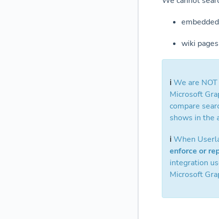
We cannot sear
embedded 
wiki pages
ℹ️
We are NOT i
Microsoft Grap
compare searc
shows in the a
ℹ️
When Userlan
enforce or re
integration u
Microsoft Grap