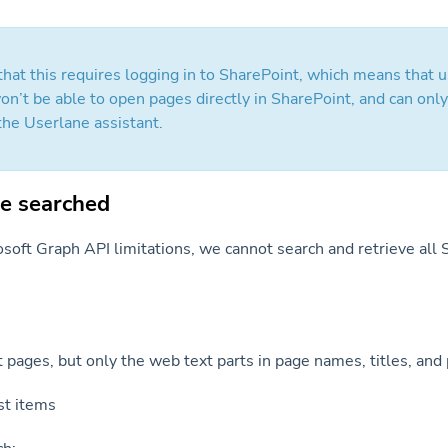
 that this requires logging in to SharePoint, which means that 
on’t be able to open pages directly in SharePoint, and can onl
the Userlane assistant.
e searched
soft Graph API limitations, we cannot search and retrieve all
 pages, but only the web text parts in page names, titles, and
ist items