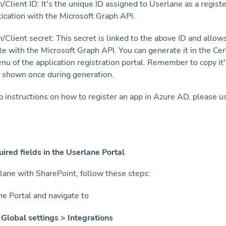
n/Client ID: It's the unique ID assigned to Userlane as a regist
tication with the Microsoft Graph API.
n/Client secret: This secret is linked to the above ID and allow
te with the Microsoft Graph API. You can generate it in the Cer
nu of the application registration portal. Remember to copy it'
ly shown once during generation.
p instructions on how to register an app in Azure AD, please 
uired fields in the Userlane Portal
lane with SharePoint, follow these steps:
the Portal and navigate to
Global settings > Integrations