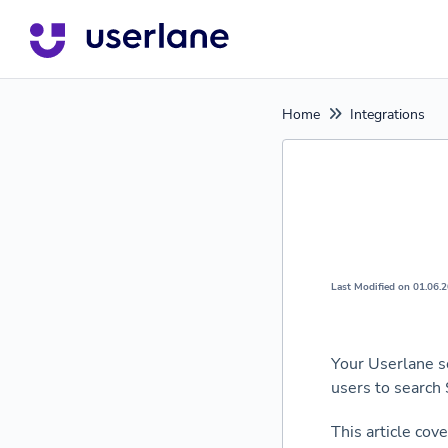
Home
Integrations
Last Modified on 01.06.
Your Userlane s
users to search
This article cov