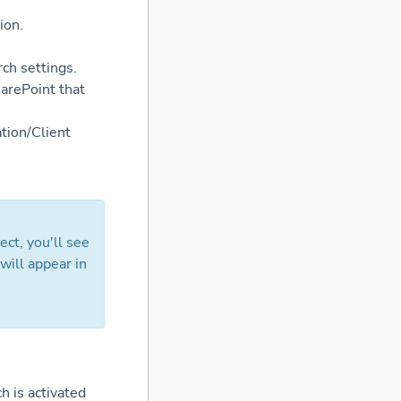
ion.
rch settings.
harePoint that
ation/Client
ect, you'll see
 will appear in
h is activated