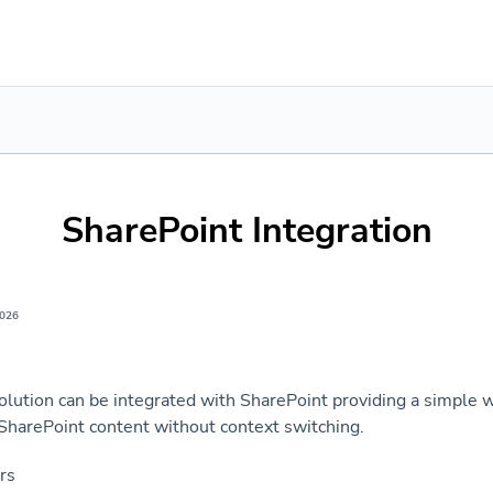
SharePoint Integration
2026
olution can be integrated with SharePoint providing a simple w
 SharePoint content without context switching.
ers