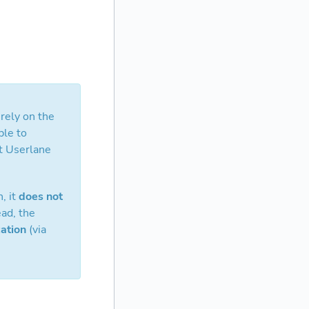
rely on the
ble to
at Userlane
, it
does not
ad, the
ation
(via