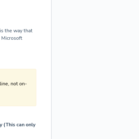
is the way that
 Microsoft
line, not on-
ry
(This can only