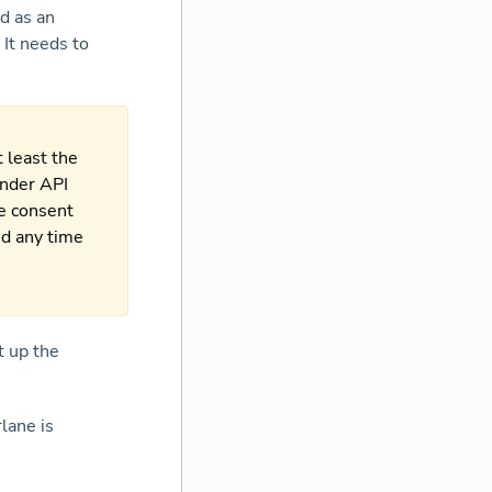
d as an
 It needs to
 least the
under API
re consent
ed any time
t up the
lane is