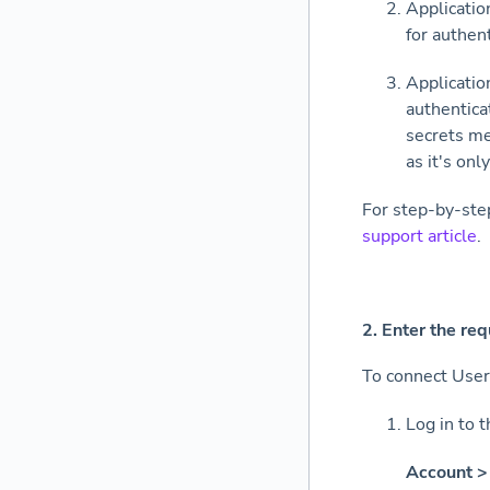
Applicatio
for authen
Applicatio
authentica
secrets me
as it's on
For step-by-ste
support article
.
2
.
Enter the req
To connect User
Log in to 
Account > 