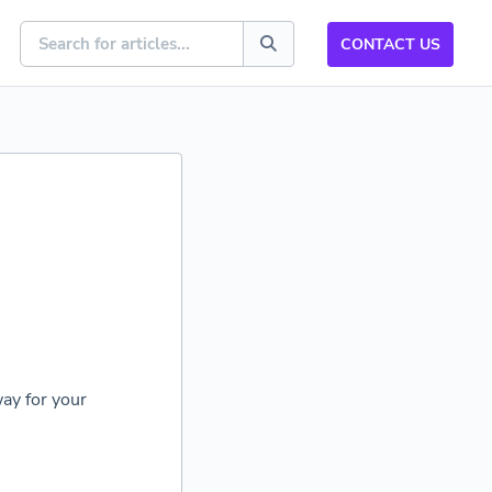
CONTACT US
ay for your