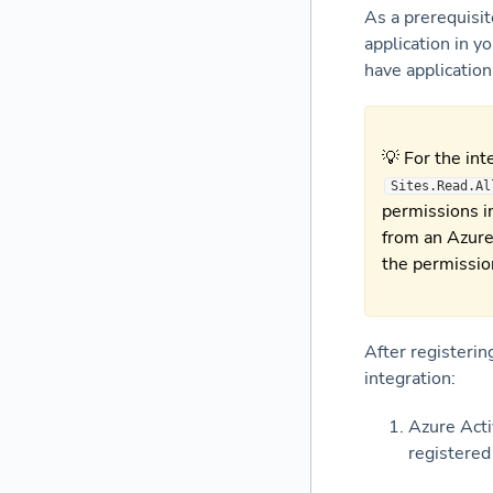
As a prerequisit
application in y
have applicatio
💡 For the int
Sites.Read.Al
permissions in
from an Azure
the permissio
After registerin
integration:
Azure Acti
registered 