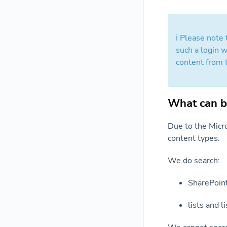
ℹ️ Please note
such a login w
content from 
What can b
Due to the Micro
content types.
We do search:
SharePoint
lists and l