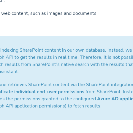
ch:
web content, such as images and documents
ndexing SharePoint content in our own database. Instead, we 
h API to get the results in real time. Therefore, it is
not
possi
h results from SharePoint’s native search with the results th
ssistant.
e retrieves SharePoint content via the SharePoint integration
plicate individual end-user permissions
from SharePoint. Inste
ses the permissions granted to the configured
Azure AD applic
h API application permissions) to fetch results.