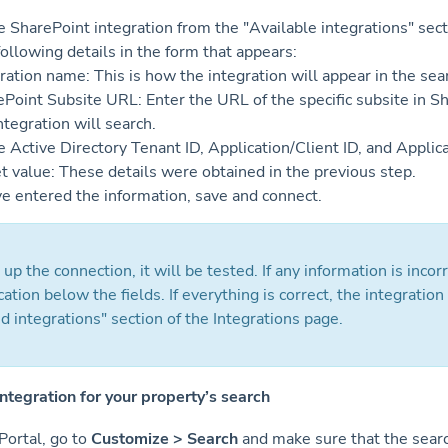
 SharePoint integration from the "Available integrations" sect
 following details in the form that appears:
ration name: This is how the integration will appear in the sea
Point Subsite URL: Enter the URL of the specific subsite in S
ntegration will search.
 Active Directory Tenant ID, Application/Client ID, and Applic
t value: These details were obtained in the previous step.
e entered the information, save and connect.
 up the connection, it will be tested. If any information is incorr
cation below the fields. If everything is correct, the integration
 integrations" section of the Integrations page.
integration for your property’s search
Portal, go to
Customize > Search
and make sure that the searc