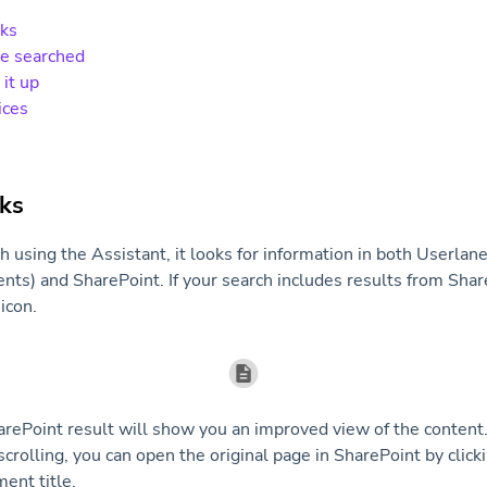
rks
be searched
 it up
ices
ks
using the Assistant, it looks for information in both Userlane
s) and SharePoint. If your search includes results from Share
icon.
arePoint result will show you an improved view of the content. 
crolling, you can open the original page in SharePoint by clicki
ent title.