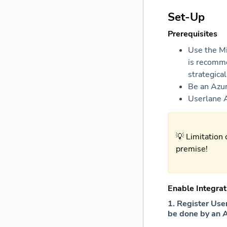
Set-Up
Prerequisites
Use the Mi
is recomme
strategica
Be
an Azu
Userlane 
💡 Limitation 
premise!
Enable Integrat
1. Register Use
be done by an 