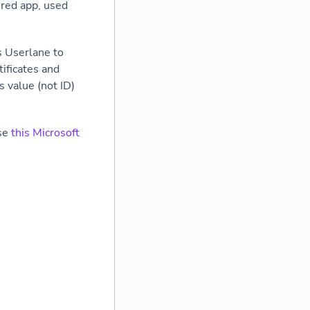
ered app, used
s Userlane to
tificates and
s value (not ID)
use
this Microsoft