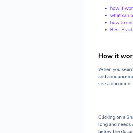
how it wo
what can 
how to set
Best Pract
How it wor
When you search 
and announcement
see a document 
Clicking on a Sh
long and needs s
below the docum