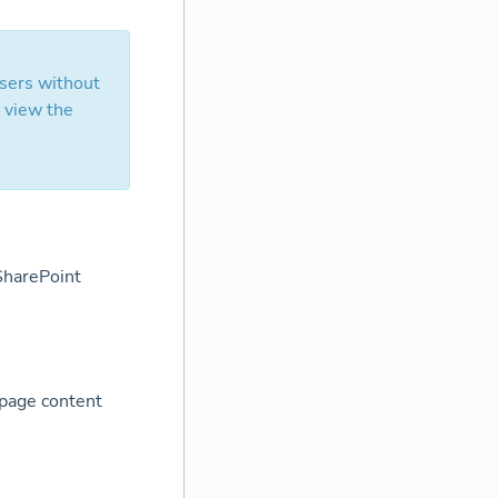
users without
y view the
 SharePoint
 page content