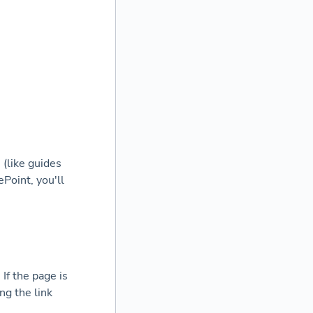
 (like guides
Point, you'll
If the page is
ng the link