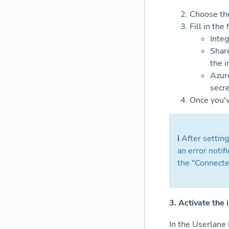
Choose the
Fill in the
Integ
Share
the i
Azure
secre
Once you'v
ℹ️
After setting
an error notifi
the "Connected
3. Activate the 
In the Userlane 