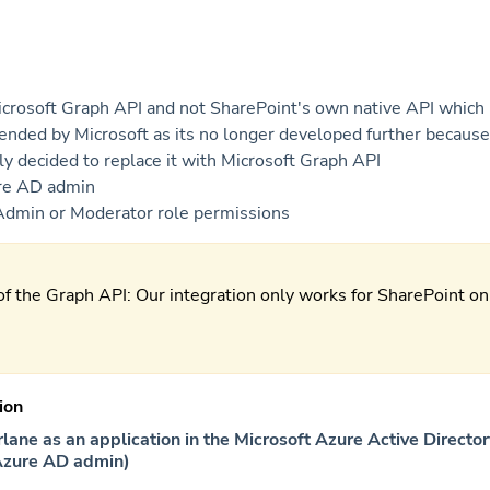
crosoft Graph API and not SharePoint's own native API which 
nded by Microsoft as its no longer developed further because
lly decided to replace it with Microsoft Graph API
re AD admin
Admin or Moderator role permissions
of the Graph API: Our integration only works for SharePoint on
ion
rlane as an application in the Microsoft Azure Active Directo
Azure AD admin)