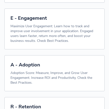
E - Engagement
Maximize User Engagement: Learn how to track and
improve user involvement in your application. Engaged
users learn faster, return more often, and boost your
business results. Check Best Practices.
A - Adoption
Adoption Score: Measure, Improve, and Grow User
Engagement. Increase ROI and Productivity. Check the
Best Practices.
R - Retention