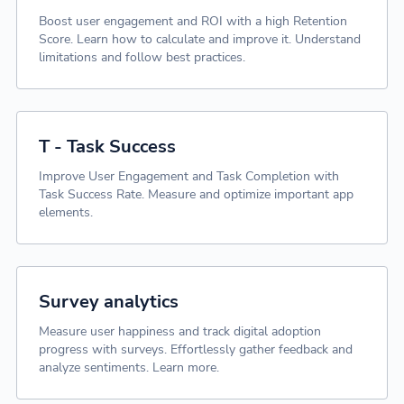
Boost user engagement and ROI with a high Retention
Score. Learn how to calculate and improve it. Understand
limitations and follow best practices.
T - Task Success
Improve User Engagement and Task Completion with
Task Success Rate. Measure and optimize important app
elements.
Survey analytics
Measure user happiness and track digital adoption
progress with surveys. Effortlessly gather feedback and
analyze sentiments. Learn more.