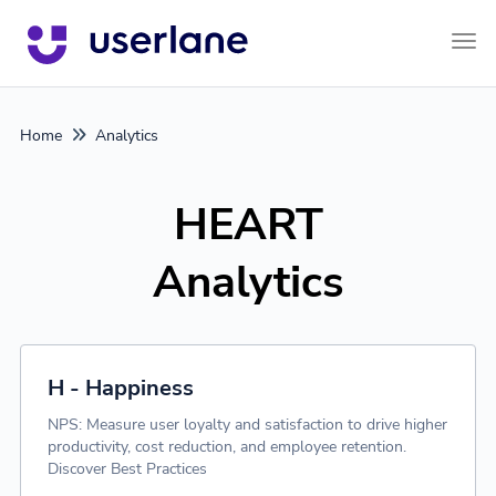
Tog
Home
Analytics
HEART
Analytics
H - Happiness
NPS: Measure user loyalty and satisfaction to drive higher
productivity, cost reduction, and employee retention.
Discover Best Practices