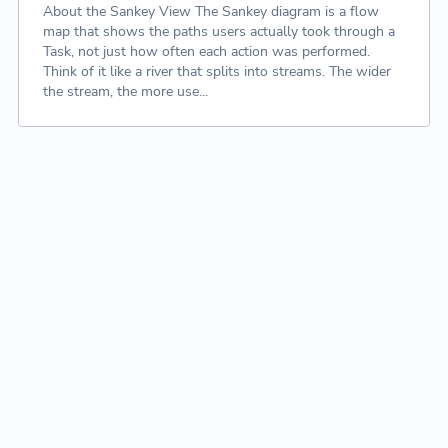
About the Sankey View The Sankey diagram is a flow
map that shows the paths users actually took through a
Task, not just how often each action was performed.
Think of it like a river that splits into streams. The wider
the stream, the more use...