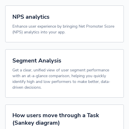
NPS analytics
Enhance user experience by bringing Net Promoter Score
(NPS) analytics into your app.
Segment Analysis
Get a clear, unified view of user segment performance
with an at-a-glance comparison, helping you quickly
identify high and low performers to make better, data-
driven decisions.
How users move through a Task
(Sankey diagram)