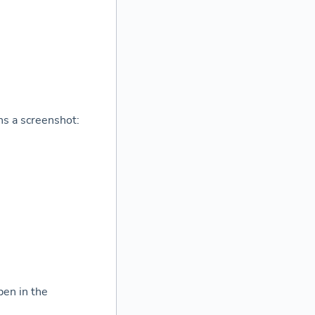
ns a screenshot:
pen in the