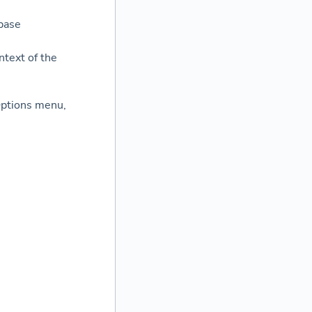
base
ntext of the
 Options menu,