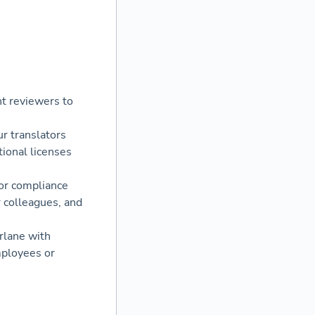
nt reviewers to
r translators
ional licenses
or compliance
r colleagues, and
rlane with
mployees or