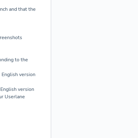
ench and that the
:
creenshots
onding to the
 English version
 English version
our Userlane