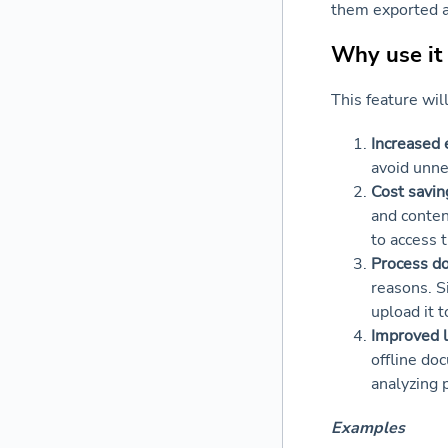
them exported a
Why use it
This feature wil
Increased e
avoid unne
Cost savin
and conten
to access 
Process d
reasons. S
upload it 
Improved l
offline do
analyzing 
Examples