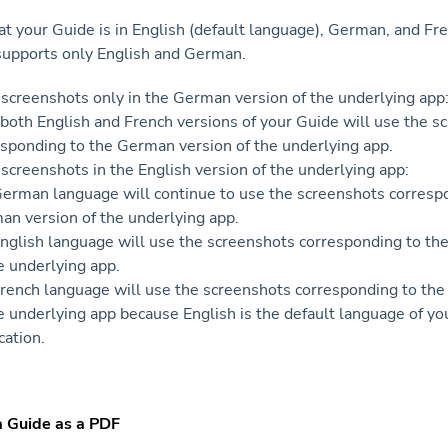
t your Guide is in English (default language), German, and Fr
supports only English and German.
e screenshots only in the German version of the underlying app
both English and French versions of your Guide will use the s
esponding to the German version of the underlying app.
e screenshots in the English version of the underlying app:
German language will continue to use the screenshots corresp
an version of the underlying app.
nglish language will use the screenshots corresponding to the
e underlying app.
rench language will use the screenshots corresponding to the
e underlying app because English is the default language of y
cation.
a Guide as a PDF