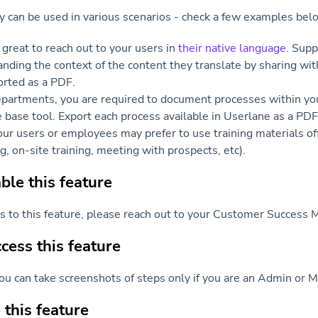
ty can be used in various scenarios - check a few examples bel
 great to reach out to your users in
their native language
. Supp
anding the context of the content they translate by sharing wi
rted as a PDF.
partments, you are required to document processes within you
base tool. Export each process available in Userlane as a PDF i
ur users or employees may prefer to use training materials of
g, on-site training, meeting with prospects, etc).
le this feature
ss to this feature, please reach out to your Customer Success 
ess this feature
ou can take screenshots of steps only if you are an Admin or M
this feature