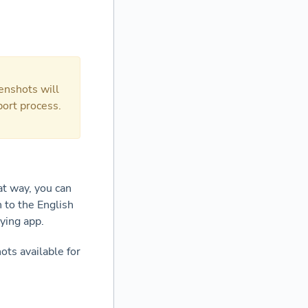
enshots will
port process.
at way, you can
h to the English
lying app.
ots available for