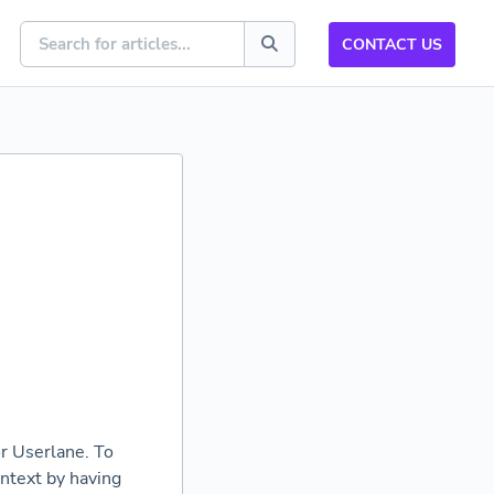
CONTACT US
or Userlane. To
ontext by having