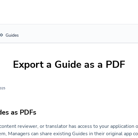
Guides
Export a Guide as a PDF
2025
des as PDFs
content reviewer, or translator has access to your application 
em, Managers can share existing Guides in their original app c