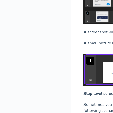
A screenshot wi
A small picture 
Step level scre
Sometimes you w
following scenar