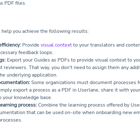
s PDF files.
l help you achieve the following results:
fficiency:
Provide
visual context
to your translators and conte
cessary feedback loops.
gs:
Export your Guides as PDFs to provide visual context to you
t reviewers. That way, you don't need to assign them any addit
the underlying application.
ocumentation:
Some organizations must document processes f
imply export a process as a PDF in Userlane, share it with you
to your knowledge base.
earning process:
Combine the learning process offered by Use
cumentation that can be used on-site when onboarding new e
processes.