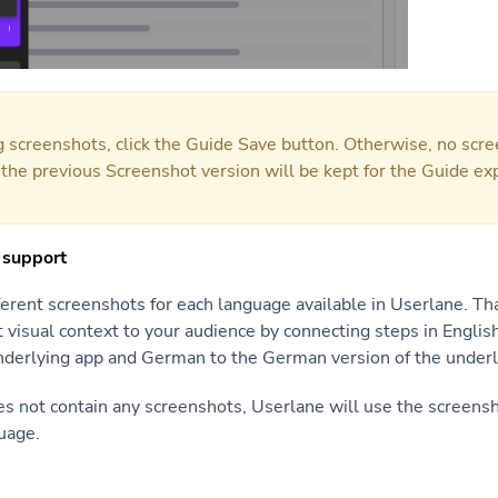
ng screenshots, click the Guide Save button. Otherwise, no scre
 the previous Screenshot version will be kept for the Guide ex
 support
ferent screenshots for each language available in Userlane. Th
t visual context to your audience by connecting steps in Englis
underlying app and German to the German version of the under
es not contain any screenshots, Userlane will use the screensh
uage.