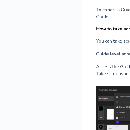
To export a Gui
Guide.
How to take sc
You can take scr
Guide level scr
Access the Guide
Take screenshot