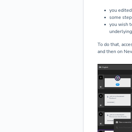
you edited
some steps
you wish t
underlying
To do that, acce
and then on New