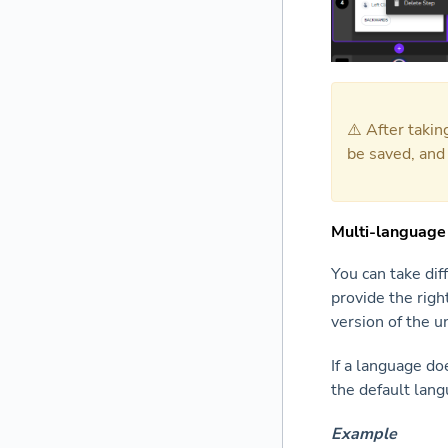
⚠️ After taki
be saved, and
Multi-language
You can take dif
provide the righ
version of the 
If a language do
the default lang
Example