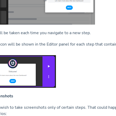
ll be taken each time you navigate to a new step.
icon will be shown in the Editor panel for each step that contai
enshots
ish to take screenshots only of certain steps. That could hap
ios: