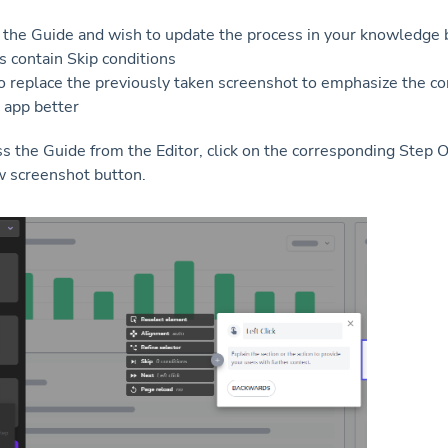
 the Guide and wish to update the process in your knowledge 
 contain Skip conditions
o replace the previously taken screenshot to emphasize the co
 app better
ss the Guide from the Editor, click on the corresponding Step
 screenshot button.