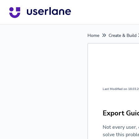
Home
Create & Build
Last Modified on 18.03.
Export Gui
Not every user, 
solve this probl