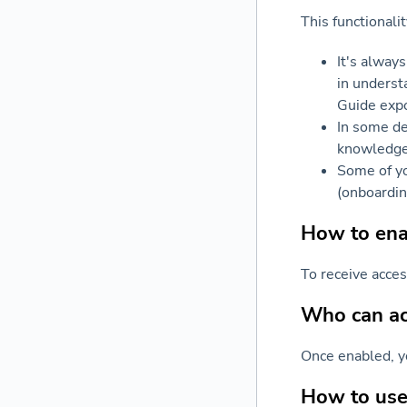
This functionali
It's always
in underst
Guide expo
In some de
knowledge 
Some of yo
(onboardin
How to enab
To receive acce
Who can acc
Once enabled, y
How to use 