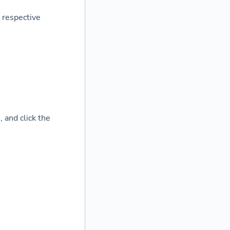
 respective
 and click the