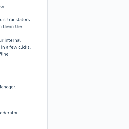
ow:
ort translators
th them the
r internal
n a few clicks.
fline
Manager.
oderator.