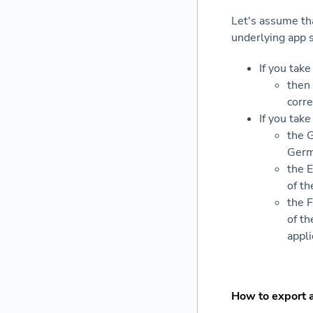
Let's assume tha
underlying app 
If you tak
then 
corr
If you tak
the 
Germ
the E
of th
the F
of th
appli
How to export 