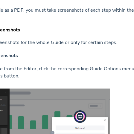
de as a PDF, you must take screenshots of each step within the
reenshots
eenshots for the whole Guide or only for certain steps.
eenshots
 from the Editor, click the corresponding Guide Options menu,
s button.